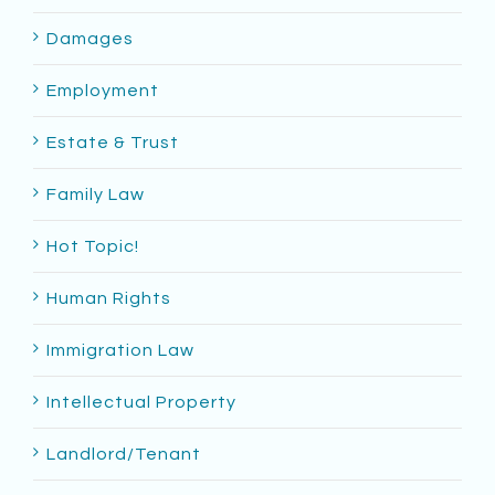
Damages
Employment
Estate & Trust
Family Law
Hot Topic!
Human Rights
Immigration Law
Intellectual Property
Landlord/Tenant