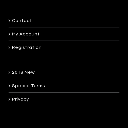
Contact
My Account
Registration
2018 New
Special Terms
Privacy