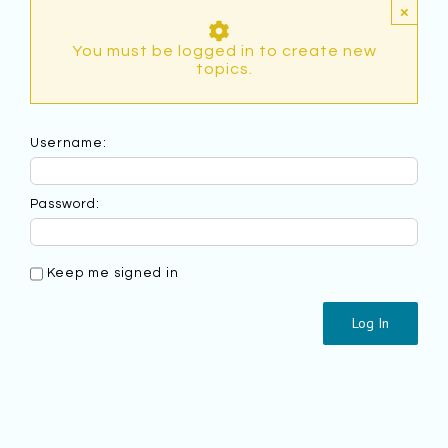
×
You must be logged in to create new
topics.
Username:
Password:
Keep me signed in
Log In