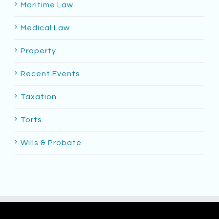
Maritime Law
Medical Law
Property
Recent Events
Taxation
Torts
Wills & Probate