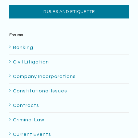
RULES AND ETIQUETTE
Forums
Banking
Civil Litigation
Company Incorporations
Constitutional Issues
Contracts
Criminal Law
Current Events