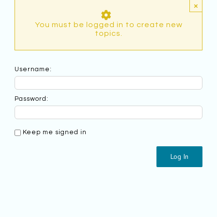
×
You must be logged in to create new
topics.
Username:
Password:
Keep me signed in
Log In