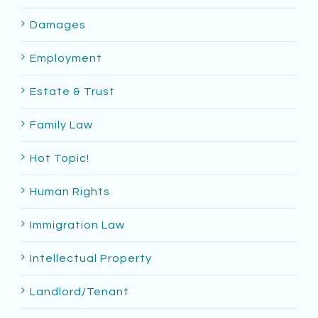
Damages
Employment
Estate & Trust
Family Law
Hot Topic!
Human Rights
Immigration Law
Intellectual Property
Landlord/Tenant