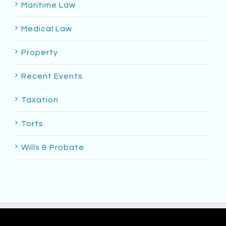
Maritime Law
Medical Law
Property
Recent Events
Taxation
Torts
Wills & Probate