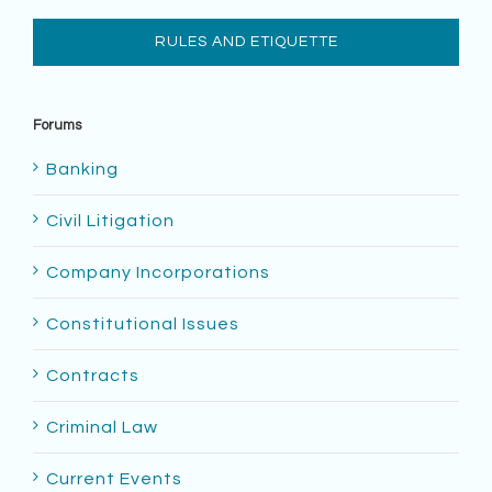
RULES AND ETIQUETTE
Forums
Banking
Civil Litigation
Company Incorporations
Constitutional Issues
Contracts
Criminal Law
Current Events