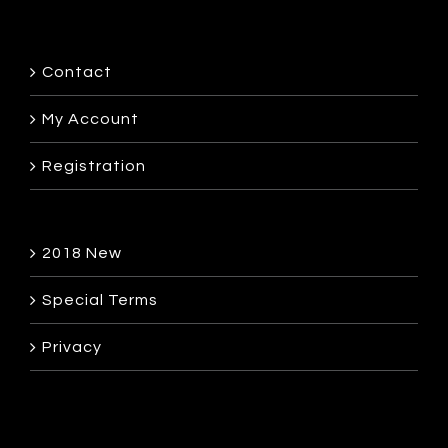
Contact
My Account
Registration
2018 New
Special Terms
Privacy